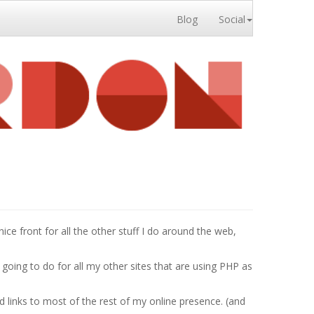
Blog
Social
nice front for all the other stuff I do around the web,
 going to do for all my other sites that are using PHP as
d links to most of the rest of my online presence. (and