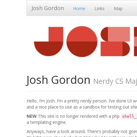
Josh Gordon
Home
Links
Map
Josh Gordon
Nerdy CS Ma
Hello, I’m Josh. I’m a pretty nerdy person. I’ve done UI w
and a nice place to use as a sandbox for testing out shi
NEW
This site is no longer rendered with a php
shell_
a templating engine.
Anyways, have a look around. There’s probably not going 