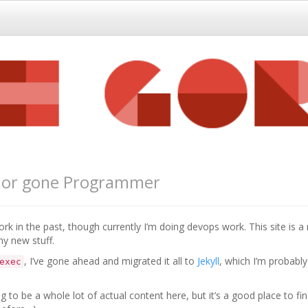
jor gone Programmer
ork in the past, though currently I’m doing devops work. This site is a 
ny new stuff.
, I’ve gone ahead and migrated it all to
Jekyll
, which I’m probably
exec
to be a whole lot of actual content here, but it’s a good place to fin